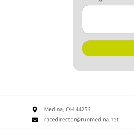
Medina, OH 44256
racedirector@runmedina.net