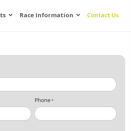
ts
Race Information
Contact Us
Phone
*