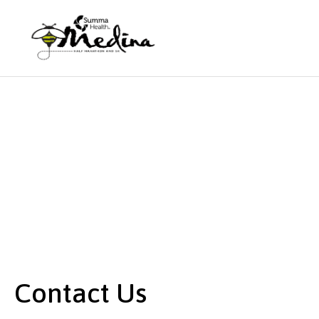
Contact Us