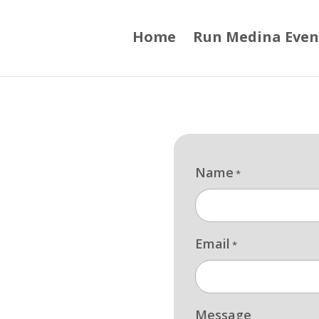
Home
Run Medina Even
Name
*
Email
*
Message